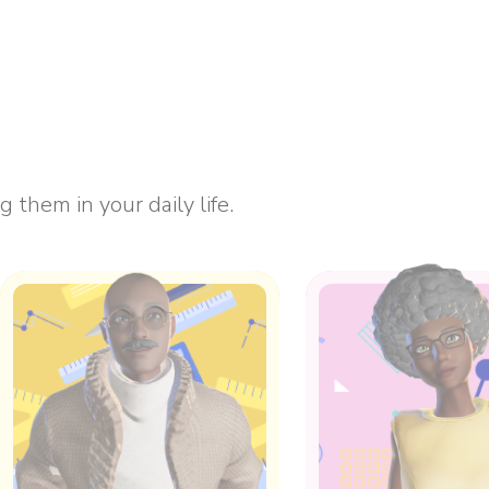
them in your daily life.