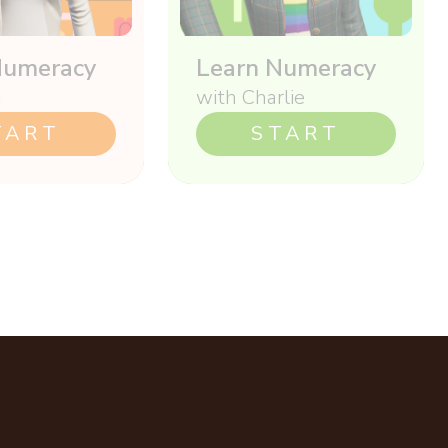
Numeracy
Learn Numeracy
i
with Charlie
TART
START