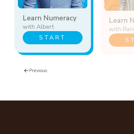
Learn Numeracy
Learn 
with Albert
with Ran
START
S
Previous
Footer