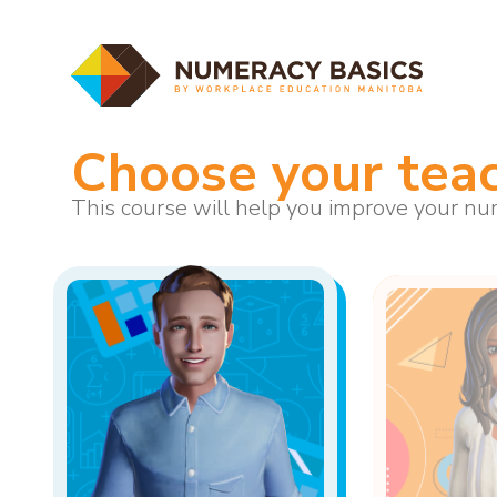
Choose your tea
This course will help you improve your num