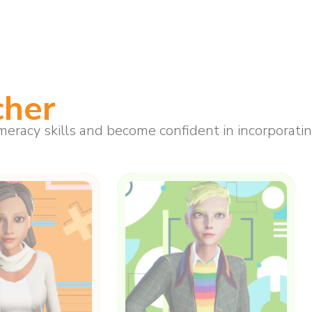
cher
eracy skills and become confident in incorporating 