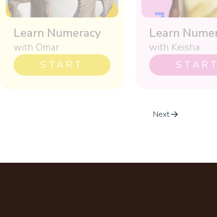
Learn Numeracy
Learn Nume
with Omar
with Keisha
START
STAR
Next